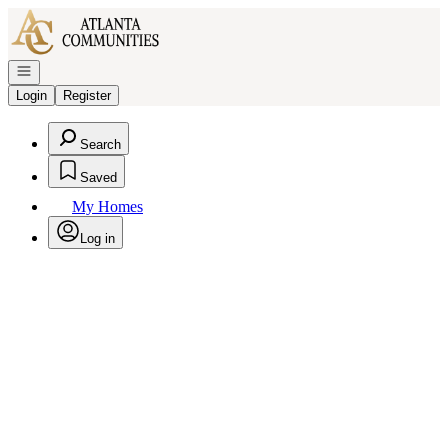
Go to: Homepage
Open navigation
Login
Register
Search
Saved
My Homes
Log in